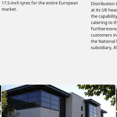
17.5-inch tyres for the entire European
Distribution
market.
at its UK hea
the capabilit
catering to t
Furthermore, 
customers in 
the National 
subsidiary, 