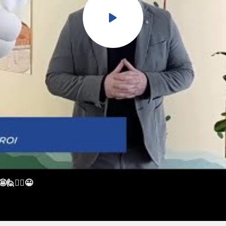
🙋🙋‍♀️😀