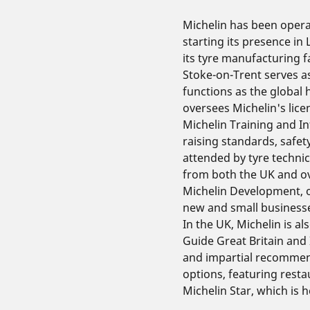
Michelin has been opera
starting its presence in
its tyre manufacturing fa
Stoke-on-Trent serves a
functions as the global 
oversees Michelin's lice
Michelin Training and In
raising standards, safe
attended by tyre techni
from both the UK and o
Michelin Development, o
new and small businesse
In the UK, Michelin is a
Guide Great Britain and 
and impartial recomme
options, featuring resta
Michelin Star, which is