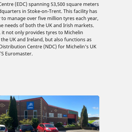
 Centre (EDC) spanning 53,500 square meters
dquarters in Stoke-on-Trent. This facility has
y to manage over five million tyres each year,
he needs of both the UK and Irish markets.
it not only provides tyres to Michelin
the UK and Ireland, but also functions as
Distribution Centre (NDC) for Michelin's UK
ATS Euromaster.