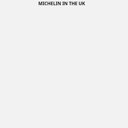
MICHELIN IN THE UK