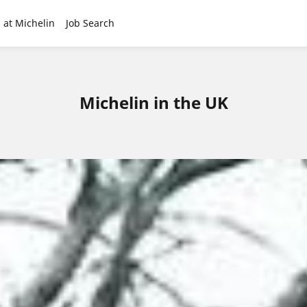
 at Michelin
Job Search
Michelin in the UK