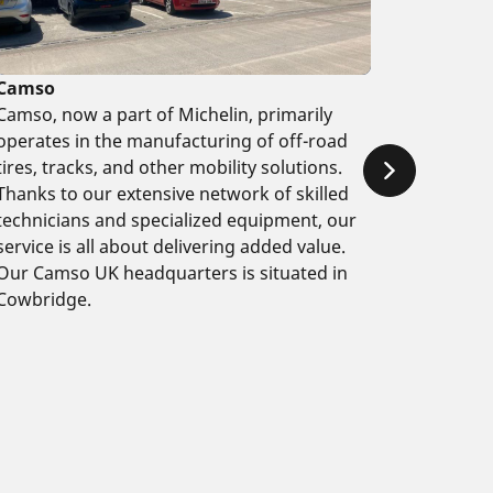
Camso
Camso, now a part of Michelin, primarily
operates in the manufacturing of off-road
tires, tracks, and other mobility solutions.
Thanks to our extensive network of skilled
technicians and specialized equipment, our
service is all about delivering added value.
Our Camso UK headquarters is situated in
Cowbridge.