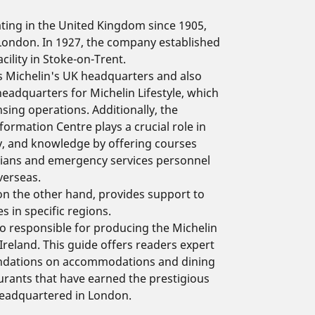
ting in the United Kingdom since 1905,
 London. In 1927, the company established
cility in Stoke-on-Trent.
s Michelin's UK headquarters and also
headquarters for Michelin Lifestyle, which
nsing operations. Additionally, the
formation Centre plays a crucial role in
ty, and knowledge by offering courses
cians and emergency services personnel
verseas.
n the other hand, provides support to
s in specific regions.
lso responsible for producing the Michelin
Ireland. This guide offers readers expert
ndations on accommodations and dining
urants that have earned the prestigious
 headquartered in London.