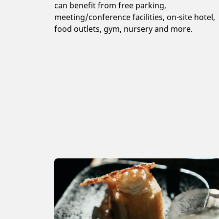
can benefit from free parking,
meeting/conference facilities, on-site hotel,
food outlets, gym, nursery and more.