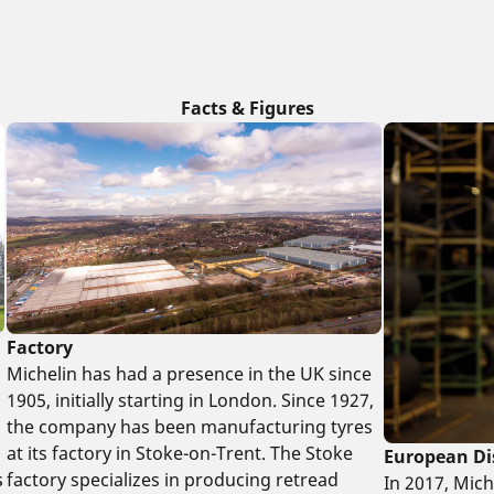
Facts & Figures
Factory
Michelin has had a presence in the UK since
1905, initially starting in London. Since 1927,
the company has been manufacturing tyres
at its factory in Stoke-on-Trent. The Stoke
European Di
factory specializes in producing retread
s
In 2017, Mic