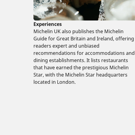
Experiences
Michelin UK also publishes the Michelin
Guide for Great Britain and Ireland, offering
readers expert and unbiased
recommendations for accommodations and
dining establishments. It lists restaurants
that have earned the prestigious Michelin
Star, with the Michelin Star headquarters
located in London.