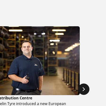
stribution Centre
helin Tyre introduced a new European