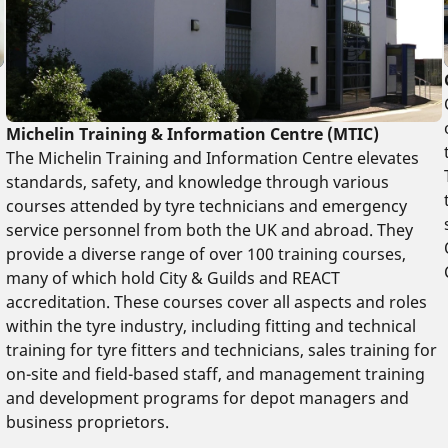
Michelin Training & Information Centre (MTIC)
The Michelin Training and Information Centre elevates
standards, safety, and knowledge through various
courses attended by tyre technicians and emergency
service personnel from both the UK and abroad. They
provide a diverse range of over 100 training courses,
many of which hold City & Guilds and REACT
accreditation. These courses cover all aspects and roles
within the tyre industry, including fitting and technical
training for tyre fitters and technicians, sales training for
on-site and field-based staff, and management training
and development programs for depot managers and
business proprietors.