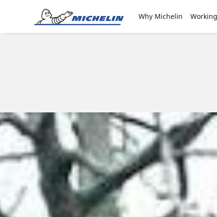
Go to page content
Go to page navigation
Why Michelin
Working