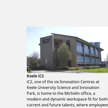
Keele iC2
iC2, one of the six Innovation Centres at
Keele University Science and Innovation
Park, is home to the Michelin office, a
modern and dynamic workspace fit for both
current and future talents, where employee