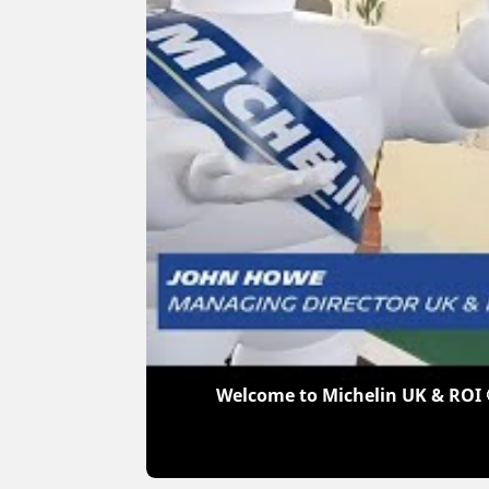
Welcome to Michelin UK & ROI 🤩