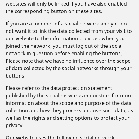
websites will only be linked if you have also enabled
the corresponding button on these sites.
If you are a member of a social network and you do
not want it to link the data collected from your visit to
our website to the information provided when you
joined the network, you must log out of the social
network in question before enabling the buttons.
Please note that we have no influence over the scope
of data collected by the social networks through your
buttons.
Please refer to the data protection statement
published by the social networks in question for more
information about the scope and purpose of the data
collection and how they process and use such data, as
well as the rights and setting options to protect your
privacy.
Our website uses the following social network