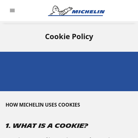
Go to page content
Go to page navigation
Cookie Policy
HOW MICHELIN USES COOKIES
1. WHAT IS A COOKIE?