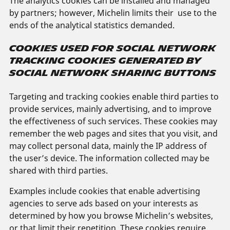
The analytics cookies can be installed and managed
by partners; however, Michelin limits their use to the
ends of the analytical statistics demanded.
COOKIES USED FOR SOCIAL NETWORK
TRACKING COOKIES GENERATED BY
SOCIAL NETWORK SHARING BUTTONS
Targeting and tracking cookies enable third parties to
provide services, mainly advertising, and to improve
the effectiveness of such services. These cookies may
remember the web pages and sites that you visit, and
may collect personal data, mainly the IP address of
the user’s device. The information collected may be
shared with third parties.
Examples include cookies that enable advertising
agencies to serve ads based on your interests as
determined by how you browse Michelin’s websites,
or that limit their repetition. These cookies require