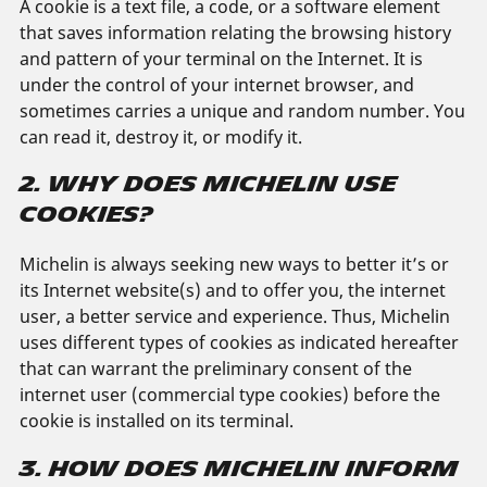
A cookie is a text file, a code, or a software element
that saves information relating the browsing history
and pattern of your terminal on the Internet. It is
under the control of your internet browser, and
sometimes carries a unique and random number. You
can read it, destroy it, or modify it.
2. WHY DOES MICHELIN USE
COOKIES?
Michelin is always seeking new ways to better it’s or
its Internet website(s) and to offer you, the internet
user, a better service and experience. Thus, Michelin
uses different types of cookies as indicated hereafter
that can warrant the preliminary consent of the
internet user (commercial type cookies) before the
cookie is installed on its terminal.
3. HOW DOES MICHELIN INFORM