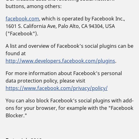
buttons, among others:
facebook.com
, which is operated by Facebook Inc.,
1601 S. California Ave, Palo Alto, CA 94304, USA
("Facebook").
A list and overview of Facebook’s social plugins can be
found at
http://www.developers.facebook.com/plugins
.
For more information about Facebook’s personal
data protection policy, please visit
https://www.facebook.com/privacy/policy/
You can also block Facebook’s social plugins with add-
ons for your browser, for example with the "Facebook
Blocker."