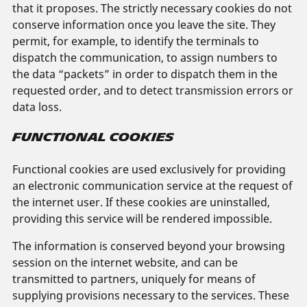
that it proposes. The strictly necessary cookies do not
conserve information once you leave the site. They
permit, for example, to identify the terminals to
dispatch the communication, to assign numbers to
the data “packets” in order to dispatch them in the
requested order, and to detect transmission errors or
data loss.
FUNCTIONAL COOKIES
Functional cookies are used exclusively for providing
an electronic communication service at the request of
the internet user. If these cookies are uninstalled,
providing this service will be rendered impossible.
The information is conserved beyond your browsing
session on the internet website, and can be
transmitted to partners, uniquely for means of
supplying provisions necessary to the services. These