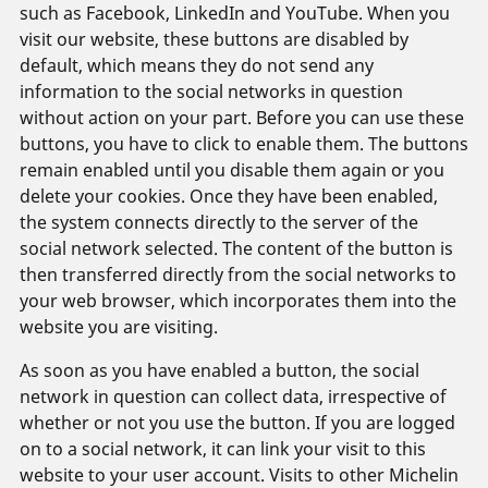
such as Facebook, LinkedIn and YouTube. When you
visit our website, these buttons are disabled by
default, which means they do not send any
information to the social networks in question
without action on your part. Before you can use these
buttons, you have to click to enable them. The buttons
remain enabled until you disable them again or you
delete your cookies. Once they have been enabled,
the system connects directly to the server of the
social network selected. The content of the button is
then transferred directly from the social networks to
your web browser, which incorporates them into the
website you are visiting.
As soon as you have enabled a button, the social
network in question can collect data, irrespective of
whether or not you use the button. If you are logged
on to a social network, it can link your visit to this
website to your user account. Visits to other Michelin