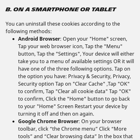
B. ON A SMARTPHONE OR TABLET
You can uninstall these cookies according to the
following methods:
Android Browser
: Open your "Home" screen,
Tap your web browser icon, Tap the "Menu"
button, Tap the "Settings", Your device will either
take you to a menu of available settings OR it will
have one of the three following options. Tap on
the option you have: Privacy & Security, Privacy,
Security option Tap on "Clear Cache" ,Tap "OK"
to confirm, Tap "Clear all cookie data" Tap "OK"
to confirm, Click the "Home" button to go back
to your "Home" Screen Restart your device by
turning it off and then on again.
Google Chrome Browser
: On your browser
toolbar, click “the Chrome menu” Click “More
tools” and “Clear browsing data” In the box that