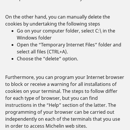
On the other hand, you can manually delete the
cookies by undertaking the following steps
Go on your computer folder, select C:\ in the
Windows folder
Open the “Temporary Internet Files” folder and
select all files (CTRL+A).
Choose the “delete” option.
Furthermore, you can program your Internet browser
to block or receive a warning for all installations of
cookies on your terminal. The steps to follow differ
for each type of browser, but you can find
instructions in the “Help” section of the latter. The
programming of your browser can be carried out
independently on each of the terminals that you use
in order to access Michelin web sites.