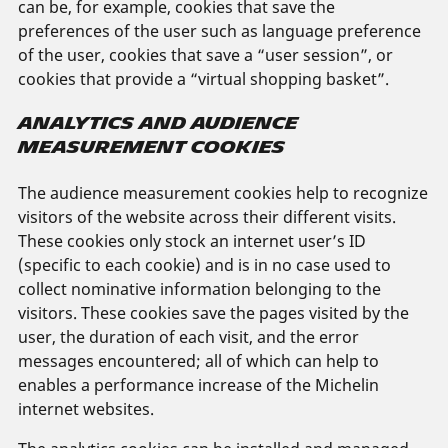
can be, for example, cookies that save the
preferences of the user such as language preference
of the user, cookies that save a “user session”, or
cookies that provide a “virtual shopping basket”.
ANALYTICS AND AUDIENCE
MEASUREMENT COOKIES
The audience measurement cookies help to recognize
visitors of the website across their different visits.
These cookies only stock an internet user’s ID
(specific to each cookie) and is in no case used to
collect nominative information belonging to the
visitors. These cookies save the pages visited by the
user, the duration of each visit, and the error
messages encountered; all of which can help to
enables a performance increase of the Michelin
internet websites.