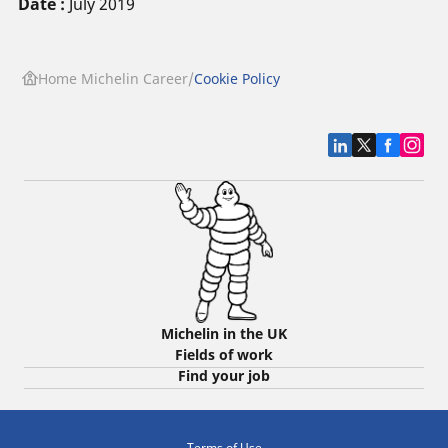
Date :
July 2019
Home Michelin Career
Cookie Policy
Michelin in the UK
Fields of work
Find your job
Terms of Use