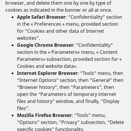
browser, and delete them one by one by type of
cookies as indicated in the banner or all at once.
Apple Safari Browser
: “Confidentiality” section
in the « Preferences » menu, provided section
for “Cookies and other data of Internet
websites”.
Google Chrome Browser
: “Confidentiality”
section in the « Parameters» menu, « Content
Parameters» subsection, provided section for «
Cookies and website data».
Internet Explorer Browser
: “Tools” menu, then
“Internet Options” section, then “General” then
“Browser history”, then “Parameters”, then
open the “Parameters of temporary internet
files and history” window, and finally, “Display
files”.
Mozilla Firefox Browser
: “Tools” menu,
“Options” section, “Privacy” subsection, “Delete
specific cookies” functionality.