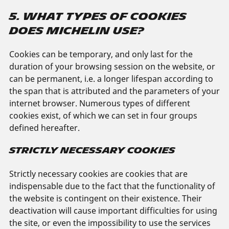
5. WHAT TYPES OF COOKIES
DOES MICHELIN USE?
Cookies can be temporary, and only last for the
duration of your browsing session on the website, or
can be permanent, i.e. a longer lifespan according to
the span that is attributed and the parameters of your
internet browser. Numerous types of different
cookies exist, of which we can set in four groups
defined hereafter.
STRICTLY NECESSARY COOKIES
Strictly necessary cookies are cookies that are
indispensable due to the fact that the functionality of
the website is contingent on their existence. Their
deactivation will cause important difficulties for using
the site, or even the impossibility to use the services