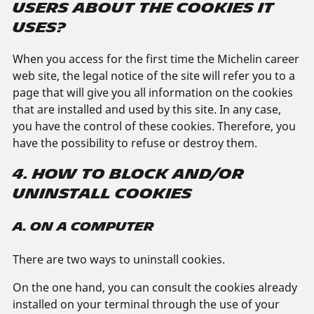
USERS ABOUT THE COOKIES IT
USES?
When you access for the first time the Michelin career
web site, the legal notice of the site will refer you to a
page that will give you all information on the cookies
that are installed and used by this site. In any case,
you have the control of these cookies. Therefore, you
have the possibility to refuse or destroy them.
4. HOW TO BLOCK AND/OR
UNINSTALL COOKIES
A. ON A COMPUTER
There are two ways to uninstall cookies.
On the one hand, you can consult the cookies already
installed on your terminal through the use of your