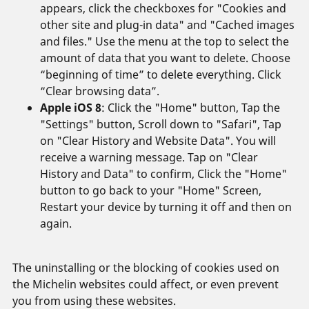
appears, click the checkboxes for "Cookies and
other site and plug-in data" and "Cached images
and files." Use the menu at the top to select the
amount of data that you want to delete. Choose
“beginning of time” to delete everything. Click
“Clear browsing data”.
Apple iOS 8
: Click the "Home" button, Tap the
"Settings" button, Scroll down to "Safari", Tap
on "Clear History and Website Data". You will
receive a warning message. Tap on "Clear
History and Data" to confirm, Click the "Home"
button to go back to your "Home" Screen,
Restart your device by turning it off and then on
again.
The uninstalling or the blocking of cookies used on
the Michelin websites could affect, or even prevent
you from using these websites.