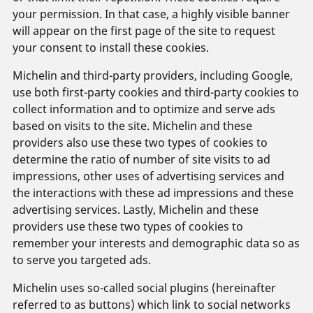
your permission. In that case, a highly visible banner
will appear on the first page of the site to request
your consent to install these cookies.
Michelin and third-party providers, including Google,
use both first-party cookies and third-party cookies to
collect information and to optimize and serve ads
based on visits to the site. Michelin and these
providers also use these two types of cookies to
determine the ratio of number of site visits to ad
impressions, other uses of advertising services and
the interactions with these ad impressions and these
advertising services. Lastly, Michelin and these
providers use these two types of cookies to
remember your interests and demographic data so as
to serve you targeted ads.
Michelin uses so-called social plugins (hereinafter
referred to as buttons) which link to social networks