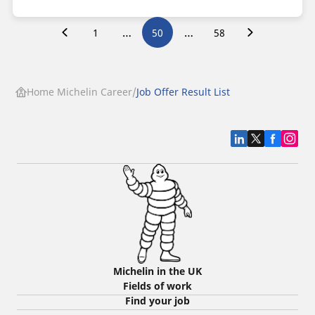
…
…
1
50
58
Home Michelin Career
Job Offer Result List
Michelin in the UK
Fields of work
Find your job