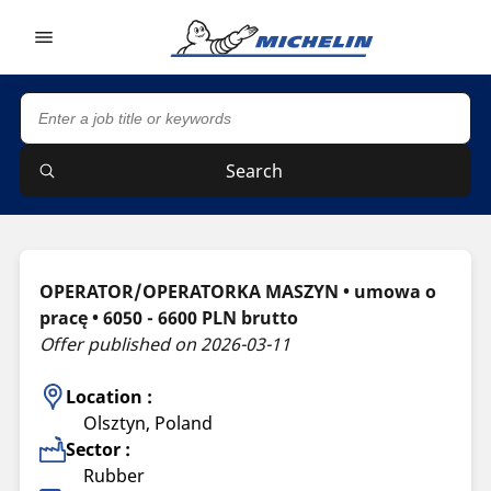
Go to page content
Go to page navigation
Search
OPERATOR/OPERATORKA MASZYN • umowa o
pracę • 6050 - 6600 PLN brutto
Offer published on 2026-03-11
Location :
Olsztyn, Poland
Sector :
Rubber